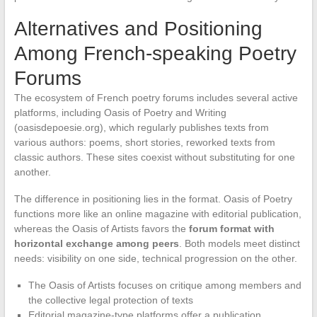
Alternatives and Positioning
Among French-speaking Poetry
Forums
The ecosystem of French poetry forums includes several active
platforms, including Oasis of Poetry and Writing
(oasisdepoesie.org), which regularly publishes texts from
various authors: poems, short stories, reworked texts from
classic authors. These sites coexist without substituting for one
another.
The difference in positioning lies in the format. Oasis of Poetry
functions more like an online magazine with editorial publication,
whereas the Oasis of Artists favors the
forum format with
horizontal exchange among peers
. Both models meet distinct
needs: visibility on one side, technical progression on the other.
The Oasis of Artists focuses on critique among members and
the collective legal protection of texts
Editorial magazine-type platforms offer a publication