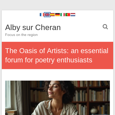
Alby sur Cheran
Focus on the region
The Oasis of Artists: an essential
forum for poetry enthusiasts