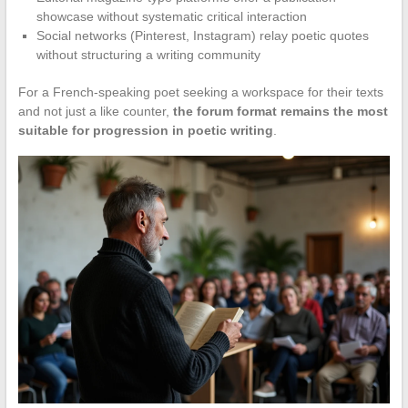
showcase without systematic critical interaction
Social networks (Pinterest, Instagram) relay poetic quotes
without structuring a writing community
For a French-speaking poet seeking a workspace for their texts
and not just a like counter,
the forum format remains the most
suitable for progression in poetic writing
.