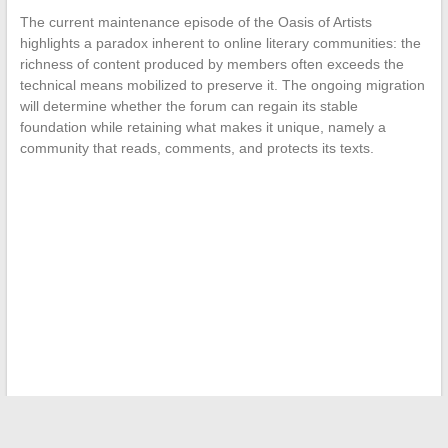
The current maintenance episode of the Oasis of Artists
highlights a paradox inherent to online literary communities: the
richness of content produced by members often exceeds the
technical means mobilized to preserve it. The ongoing migration
will determine whether the forum can regain its stable
foundation while retaining what makes it unique, namely a
community that reads, comments, and protects its texts.