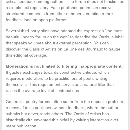
critical feedback among authors. The forum does not function as
a simple text repository. Each published poem can receive
structured comments from other members, creating a rare
feedback loop on open platforms.
Several third-party sites have adopted the expression “the most
beautiful poetry forum on the web” to describe the Oasis, a label
that speaks volumes about external perception. You can
discover the Oasis of Artists on La Une des Journaux to gauge
this editorial coverage.
Moderation is not limited to filtering inappropriate content
.
It guides exchanges towards constructive critique, which
requires moderators to be practitioners of poetic writing
themselves. This requirement serves as a natural filter that
raises the average level of contributions.
Generalist poetry forums often suffer from the opposite problem:
a mass of texts published without feedback, where the author
submits but never reads others. The Oasis of Artists has
historically circumvented this pitfall by valuing interaction over
mere publication.