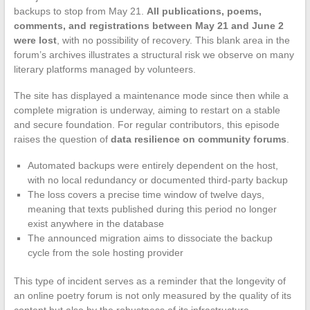
backups to stop from May 21.
All publications, poems,
comments, and registrations between May 21 and June 2
were lost
, with no possibility of recovery. This blank area in the
forum’s archives illustrates a structural risk we observe on many
literary platforms managed by volunteers.
The site has displayed a maintenance mode since then while a
complete migration is underway, aiming to restart on a stable
and secure foundation. For regular contributors, this episode
raises the question of
data resilience on community forums
.
Automated backups were entirely dependent on the host,
with no local redundancy or documented third-party backup
The loss covers a precise time window of twelve days,
meaning that texts published during this period no longer
exist anywhere in the database
The announced migration aims to dissociate the backup
cycle from the sole hosting provider
This type of incident serves as a reminder that the longevity of
an online poetry forum is not only measured by the quality of its
content but also by the robustness of its infrastructure.