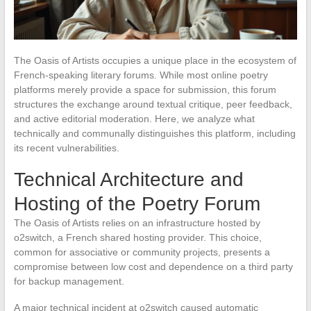
The Oasis of Artists occupies a unique place in the ecosystem of
French-speaking literary forums. While most online poetry
platforms merely provide a space for submission, this forum
structures the exchange around textual critique, peer feedback,
and active editorial moderation. Here, we analyze what
technically and communally distinguishes this platform, including
its recent vulnerabilities.
Technical Architecture and
Hosting of the Poetry Forum
The Oasis of Artists relies on an infrastructure hosted by
o2switch, a French shared hosting provider. This choice,
common for associative or community projects, presents a
compromise between low cost and dependence on a third party
for backup management.
A major technical incident at o2switch caused automatic