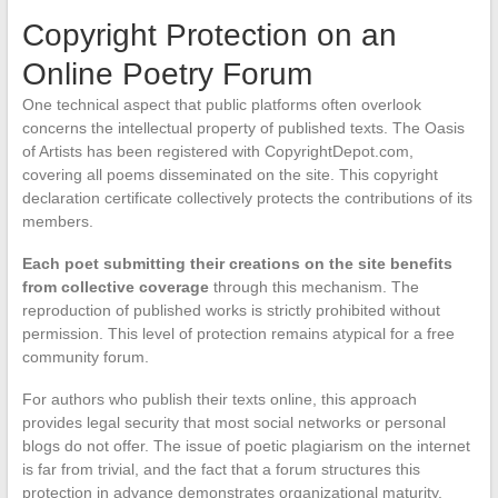
Copyright Protection on an
Online Poetry Forum
One technical aspect that public platforms often overlook
concerns the intellectual property of published texts. The Oasis
of Artists has been registered with CopyrightDepot.com,
covering all poems disseminated on the site. This copyright
declaration certificate collectively protects the contributions of its
members.
Each poet submitting their creations on the site benefits
from collective coverage
through this mechanism. The
reproduction of published works is strictly prohibited without
permission. This level of protection remains atypical for a free
community forum.
For authors who publish their texts online, this approach
provides legal security that most social networks or personal
blogs do not offer. The issue of poetic plagiarism on the internet
is far from trivial, and the fact that a forum structures this
protection in advance demonstrates organizational maturity.