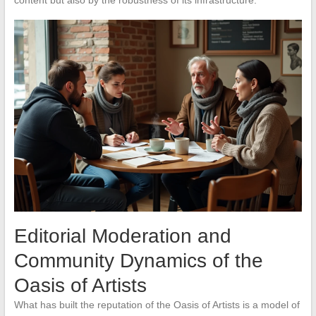
Editorial Moderation and
Community Dynamics of the
Oasis of Artists
What has built the reputation of the Oasis of Artists is a model of