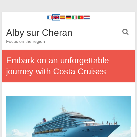
Alby sur Cheran
Focus on the region
Embark on an unforgettable
journey with Costa Cruises