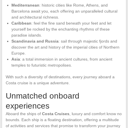
Mediterranean
: historic cities like Rome, Athens, and
Barcelona await you, each offering an unparalleled cultural
and architectural richness.
Caribbean
: feel the fine sand beneath your feet and let
yourself be rocked by the enchanting rhythms of these
paradise islands.
Scandinavia and Russia
: sail through majestic fjords and
discover the art and history of the imperial cities of Northern
Europe.
Asia
: a total immersion in ancient cultures, from ancient
temples to futuristic metropolises.
With such a diversity of destinations, every journey aboard a
Costa cruise is a unique adventure.
Unmatched onboard
experiences
Aboard the ships of
Costa Cruises
, luxury and comfort know no
bounds. Each ship is a floating destination, offering a multitude
of activities and services that promise to transform your journey