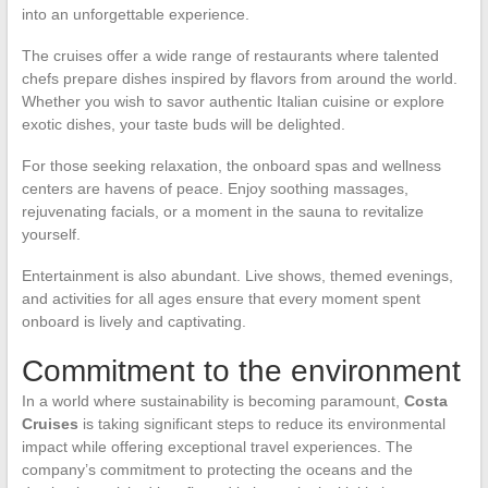
into an unforgettable experience.
The cruises offer a wide range of restaurants where talented
chefs prepare dishes inspired by flavors from around the world.
Whether you wish to savor authentic Italian cuisine or explore
exotic dishes, your taste buds will be delighted.
For those seeking relaxation, the onboard spas and wellness
centers are havens of peace. Enjoy soothing massages,
rejuvenating facials, or a moment in the sauna to revitalize
yourself.
Entertainment is also abundant. Live shows, themed evenings,
and activities for all ages ensure that every moment spent
onboard is lively and captivating.
Commitment to the environment
In a world where sustainability is becoming paramount,
Costa
Cruises
is taking significant steps to reduce its environmental
impact while offering exceptional travel experiences. The
company’s commitment to protecting the oceans and the