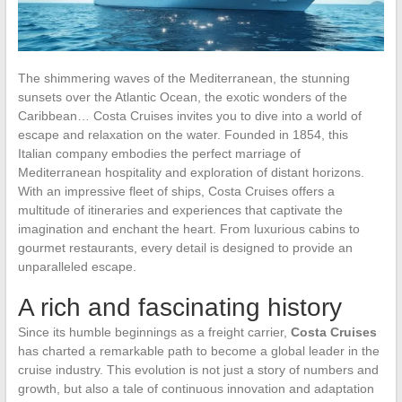
The shimmering waves of the Mediterranean, the stunning
sunsets over the Atlantic Ocean, the exotic wonders of the
Caribbean… Costa Cruises invites you to dive into a world of
escape and relaxation on the water. Founded in 1854, this
Italian company embodies the perfect marriage of
Mediterranean hospitality and exploration of distant horizons.
With an impressive fleet of ships, Costa Cruises offers a
multitude of itineraries and experiences that captivate the
imagination and enchant the heart. From luxurious cabins to
gourmet restaurants, every detail is designed to provide an
unparalleled escape.
A rich and fascinating history
Since its humble beginnings as a freight carrier,
Costa Cruises
has charted a remarkable path to become a global leader in the
cruise industry. This evolution is not just a story of numbers and
growth, but also a tale of continuous innovation and adaptation