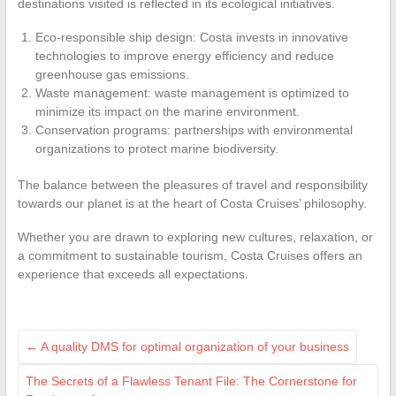
destinations visited is reflected in its ecological initiatives.
Eco-responsible ship design: Costa invests in innovative
technologies to improve energy efficiency and reduce
greenhouse gas emissions.
Waste management: waste management is optimized to
minimize its impact on the marine environment.
Conservation programs: partnerships with environmental
organizations to protect marine biodiversity.
The balance between the pleasures of travel and responsibility
towards our planet is at the heart of Costa Cruises’ philosophy.
Whether you are drawn to exploring new cultures, relaxation, or
a commitment to sustainable tourism, Costa Cruises offers an
experience that exceeds all expectations.
←
A quality DMS for optimal organization of your business
The Secrets of a Flawless Tenant File: The Cornerstone for