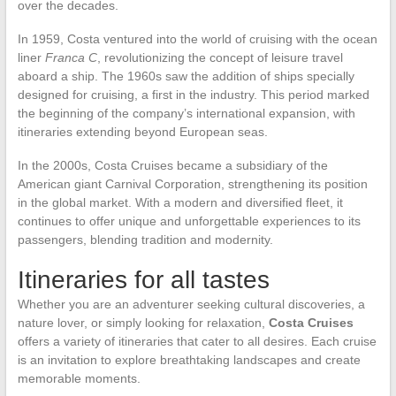
over the decades.
In 1959, Costa ventured into the world of cruising with the ocean
liner
Franca C
, revolutionizing the concept of leisure travel
aboard a ship. The 1960s saw the addition of ships specially
designed for cruising, a first in the industry. This period marked
the beginning of the company’s international expansion, with
itineraries extending beyond European seas.
In the 2000s, Costa Cruises became a subsidiary of the
American giant Carnival Corporation, strengthening its position
in the global market. With a modern and diversified fleet, it
continues to offer unique and unforgettable experiences to its
passengers, blending tradition and modernity.
Itineraries for all tastes
Whether you are an adventurer seeking cultural discoveries, a
nature lover, or simply looking for relaxation,
Costa Cruises
offers a variety of itineraries that cater to all desires. Each cruise
is an invitation to explore breathtaking landscapes and create
memorable moments.