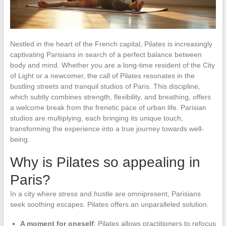
Nestled in the heart of the French capital, Pilates is increasingly
captivating Parisians in search of a perfect balance between
body and mind. Whether you are a long-time resident of the City
of Light or a newcomer, the call of Pilates resonates in the
bustling streets and tranquil studios of Paris. This discipline,
which subtly combines strength, flexibility, and breathing, offers
a welcome break from the frenetic pace of urban life. Parisian
studios are multiplying, each bringing its unique touch,
transforming the experience into a true journey towards well-
being.
Why is Pilates so appealing in
Paris?
In a city where stress and hustle are omnipresent, Parisians
seek soothing escapes. Pilates offers an unparalleled solution.
A moment for oneself
: Pilates allows practitioners to refocus