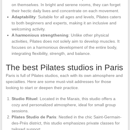
on themselves. In bright and serene rooms, they can forget
their hectic daily lives and concentrate on each movement.
Adaptability
: Suitable for all ages and levels, Pilates caters
to both beginners and experts, making it an inclusive and
welcoming activity.
A harmonious strengthening
: Unlike other physical
activities, Pilates does not solely aim to develop muscles. It
focuses on a harmonious development of the entire body,
integrating flexibility, strength, and balance.
The best Pilates studios in Paris
Paris is full of Pilates studios, each with its own atmosphere and
specialties. Here are some must-visit addresses for those
looking to start or deepen their practice.
Studio Rituel
: Located in the Marais, this studio offers a
cozy and personalized atmosphere, ideal for small group
sessions.
Pilates Studio de Paris
: Nestled in the chic Saint-Germain-
des-Prés district, this studio emphasizes private classes for
tailored support.