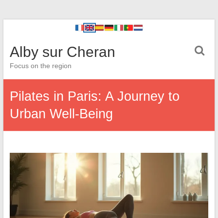
Alby sur Cheran
Focus on the region
Pilates in Paris: A Journey to
Urban Well-Being