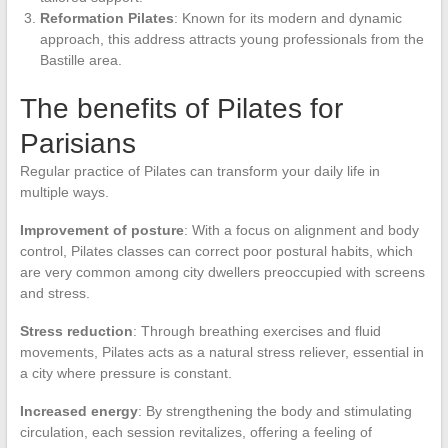
Reformation Pilates
: Known for its modern and dynamic
approach, this address attracts young professionals from the
Bastille area.
The benefits of Pilates for
Parisians
Regular practice of Pilates can transform your daily life in
multiple ways.
Improvement of posture
: With a focus on alignment and body
control, Pilates classes can correct poor postural habits, which
are very common among city dwellers preoccupied with screens
and stress.
Stress reduction
: Through breathing exercises and fluid
movements, Pilates acts as a natural stress reliever, essential in
a city where pressure is constant.
Increased energy
: By strengthening the body and stimulating
circulation, each session revitalizes, offering a feeling of