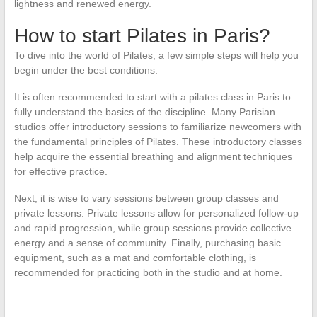
lightness and renewed energy.
How to start Pilates in Paris?
To dive into the world of Pilates, a few simple steps will help you
begin under the best conditions.
It is often recommended to start with a pilates class in Paris to
fully understand the basics of the discipline. Many Parisian
studios offer introductory sessions to familiarize newcomers with
the fundamental principles of Pilates. These introductory classes
help acquire the essential breathing and alignment techniques
for effective practice.
Next, it is wise to vary sessions between group classes and
private lessons. Private lessons allow for personalized follow-up
and rapid progression, while group sessions provide collective
energy and a sense of community. Finally, purchasing basic
equipment, such as a mat and comfortable clothing, is
recommended for practicing both in the studio and at home.